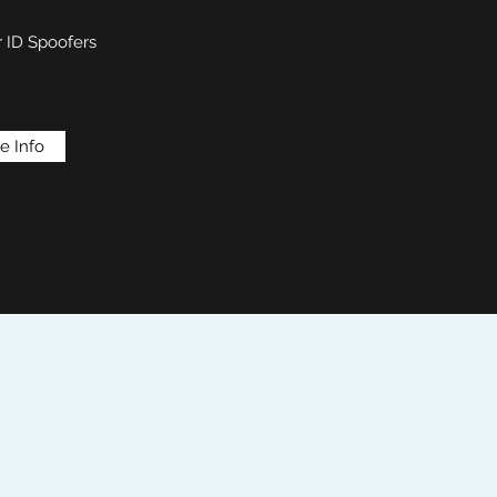
r ID Spoofers
e Info