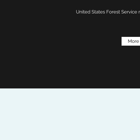
United States Forest Service
More 