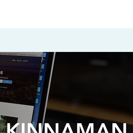
KINNAMAN