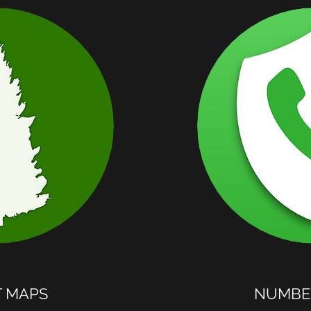
T MAPS
NUMBER