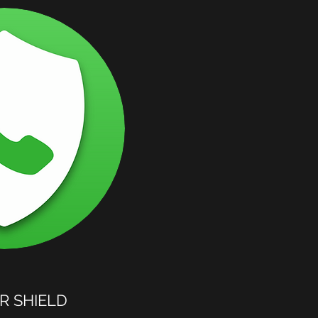
 SHIELD