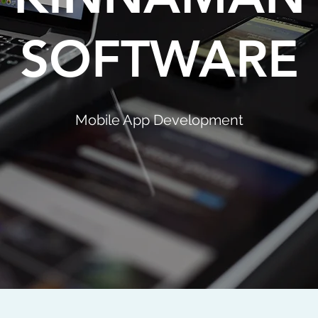
SOFTWARE
Mobile App Development