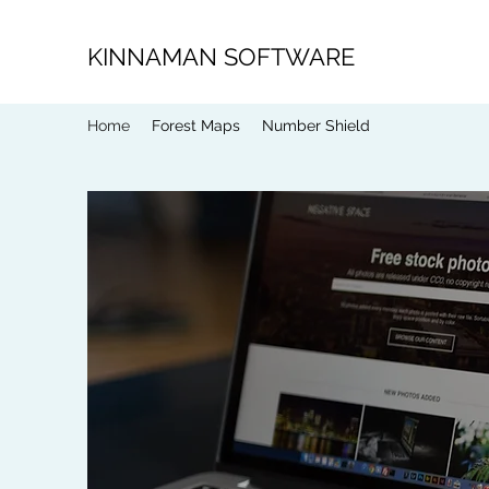
KINNAMAN SOFTWARE
Home
Forest Maps
Number Shield