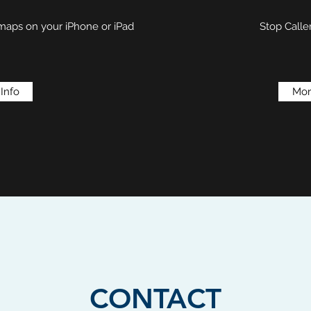
 maps on your iPhone or iPad
Stop Calle
Info
Mor
CONTACT