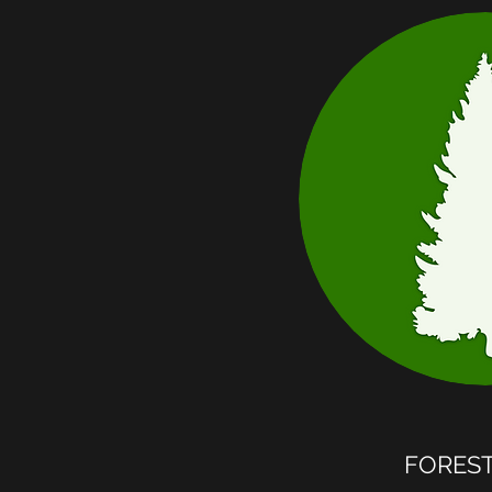
FORES