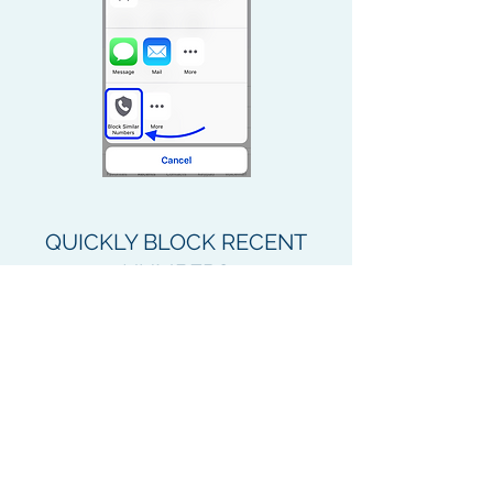
QUICKLY BLOCK RECENT
NUMBERS
On iPhone, quickly block numbers
from your recent calls list.
Just follow these steps:
Tap the “
i
” button next to the unwanted
call.
Tap
Share Contact
.