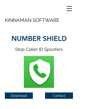
KINNAMAN SOFTWARE
NUMBER SHIELD
Stop Caller ID Spoofers
Download
Contact