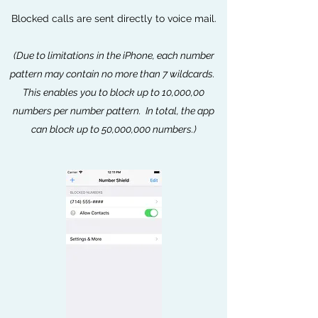
Blocked calls are sent directly to voice mail.
(Due to limitations in the iPhone, each number
pattern may contain no more than 7 wildcards.
This enables you to block up to 10,000,00
numbers per number pattern. In total, the app
can block up to 50,000,000 numbers.)