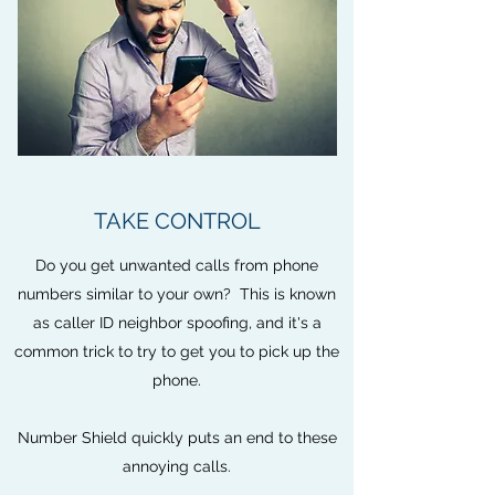
TAKE CONTROL
Do you get unwanted calls from phone
numbers similar to your own? This is known
as caller ID neighbor spoofing, and it's a
common trick to try to get you to pick up the
phone.
Number Shield quickly puts an end to these
annoying calls.