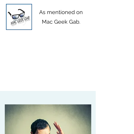
As mentioned on
Mac Geek Gab
.