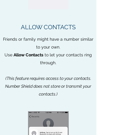
ALLOW CONTACTS
Friends or family might have a number similar
to your own.
Use
Allow Contacts
to let your contacts ring
through.
(This feature requires access to your contacts.
Number Shield does not store or transmit your
contacts.)