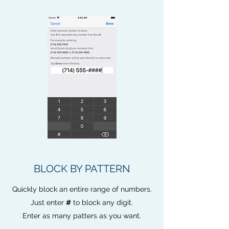
BLOCK BY PATTERN
Quickly block an entire range of numbers.
Just enter
#
to block any digit.
Enter as many patters as you want.